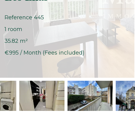
Reference
445
1 room
35.82
m²
€995 / Month (Fees included)