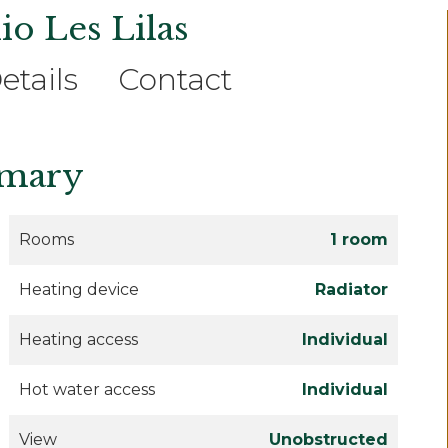
io Les Lilas
etails
Contact
mary
Rooms
1 room
Heating device
Radiator
Heating access
Individual
Hot water access
Individual
View
Unobstructed