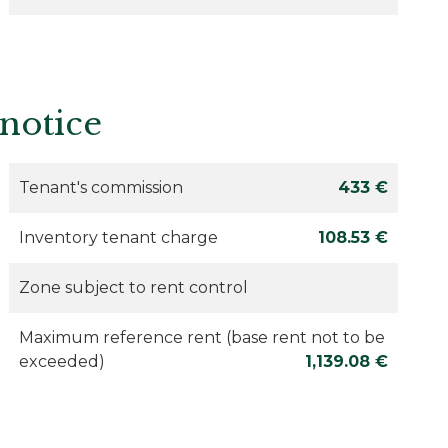
 notice
Tenant's commission
433 €
Inventory tenant charge
108.53 €
Zone subject to rent control
Maximum reference rent (base rent not to be
exceeded)
1,139.08 €