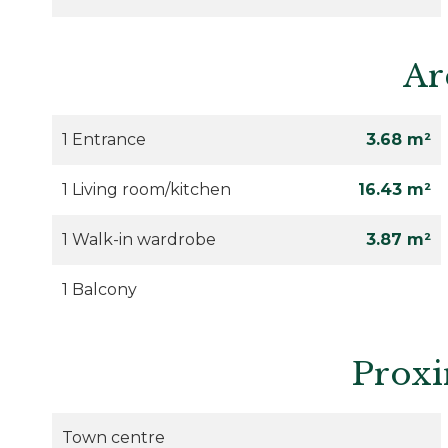
Ar
1 Entrance
3.68 m²
1 Living room/kitchen
16.43 m²
1 Walk-in wardrobe
3.87 m²
1 Balcony
Proxi
Town centre