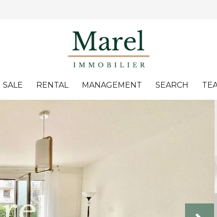
SALE
RENTAL
MANAGEMENT
SEARCH
TE