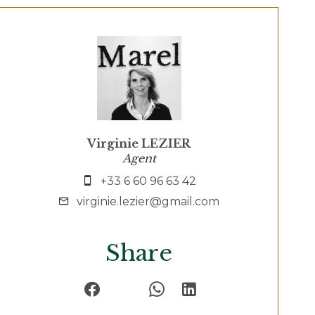
Virginie LEZIER
Agent
+33 6 60 96 63 42
virginie.lezier@gmail.com
Share