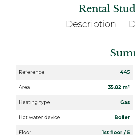
Rental Stud
Description
D
Sum
Reference
445
Area
35.82 m²
Heating type
Gas
Hot water device
Boiler
Floor
1st floor / 5