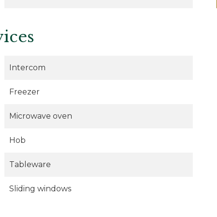
vices
Intercom
Freezer
Microwave oven
Hob
Tableware
Sliding windows