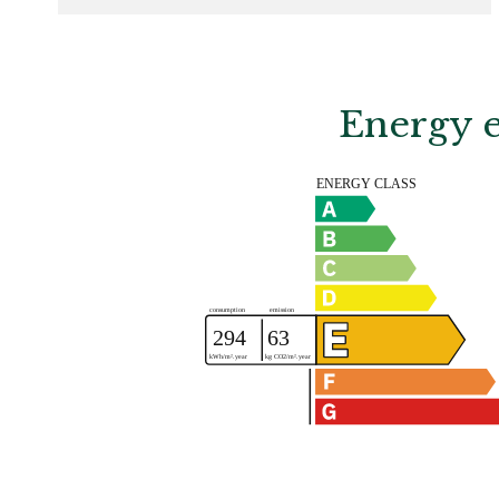
Energy e