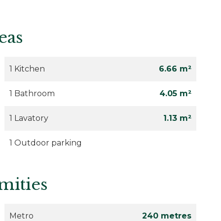
eas
1 Kitchen
6.66 m²
1 Bathroom
4.05 m²
1 Lavatory
1.13 m²
1 Outdoor parking
mities
Metro
240 metres