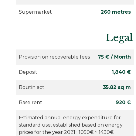
Supermarket
260 metres
Legal
Provision on recoverable fees
75 € / Month
Deposit
1,840 €
Boutin act
35.82 sq m
Base rent
920 €
Estimated annual energy expenditure for
standard use, established based on energy
prices for the year 2021 : 1050€ ~ 1430€