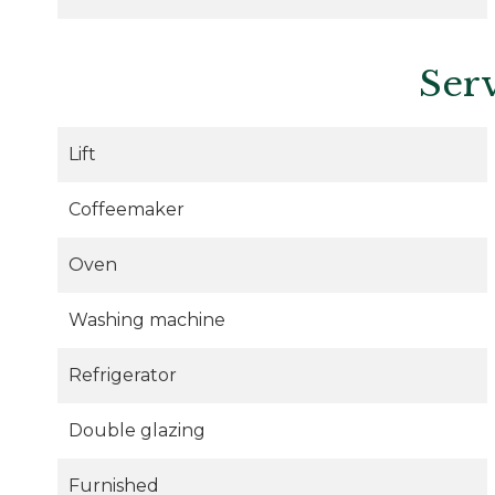
Ser
Lift
Coffeemaker
Oven
Washing machine
Refrigerator
Double glazing
Furnished