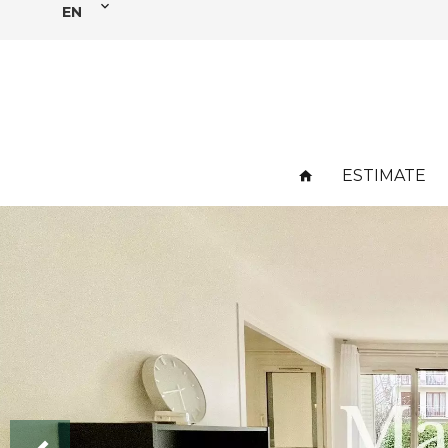
EN
ESTIMATE