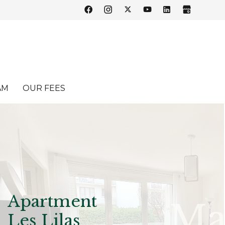
AM
OUR FEES
Apartment
Les Lilas