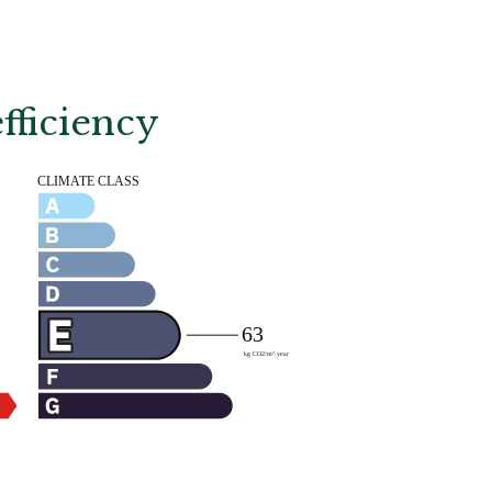
fficiency