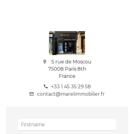
5 rue de Moscou
75008 Paris 8th
France
+33 1 45 35 29 58
contact@marelimmobilier.fr