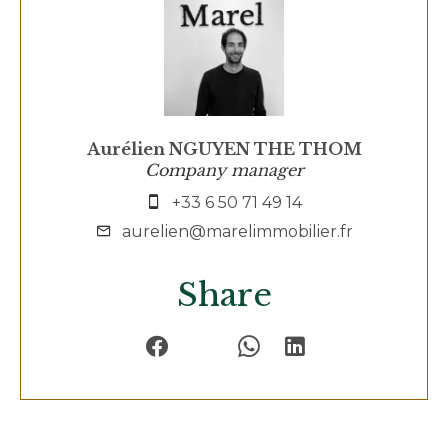
Aurélien NGUYEN THE THOM
Company manager
+33 6 50 71 49 14
aurelien@marelimmobilier.fr
Share