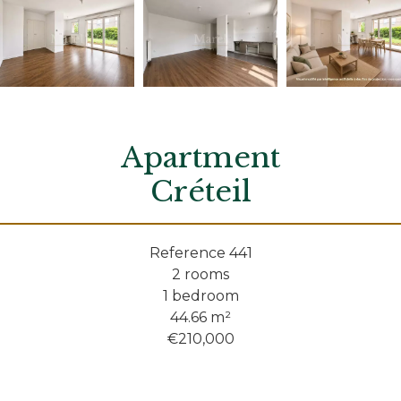
Apartment
Créteil
Reference
441
2 rooms
1 bedroom
44.66
m²
€210,000