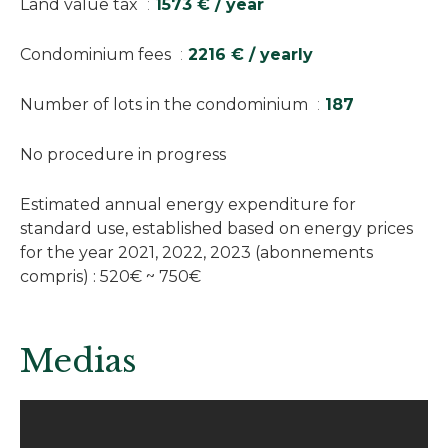
Land value tax
1573 € / year
Condominium fees
2216 € / yearly
Number of lots in the condominium
187
No procedure in progress
Estimated annual energy expenditure for
standard use, established based on energy prices
for the year 2021, 2022, 2023 (abonnements
compris) : 520€ ~ 750€
Medias