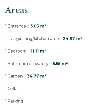
Areas
1 Entrance
3.03 m²
1 Living/dining/kitchen area
24.97 m²
1 Bedroom
11.11 m²
1 Bathroom / Lavatory
5.55 m²
1 Garden
34.77 m²
1 Cellar
1 Parking