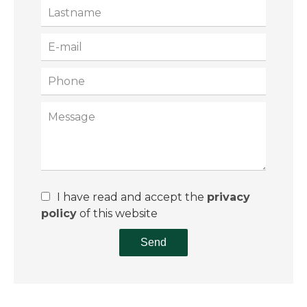
I have read and accept the
privacy
policy
of this website
Send