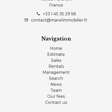
France
+33 1 45 35 29 58
contact@marelimmobilier.fr
Navigation
Home
Estimate
Sales
Rentals
Management
Search
News
Team
Our fees
Contact us