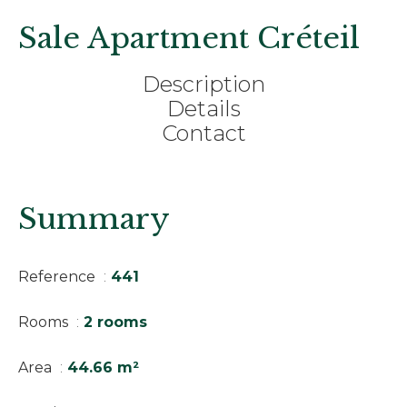
Sale Apartment Créteil
Description
Details
Contact
Summary
Reference
441
Rooms
2 rooms
Area
44.66 m²