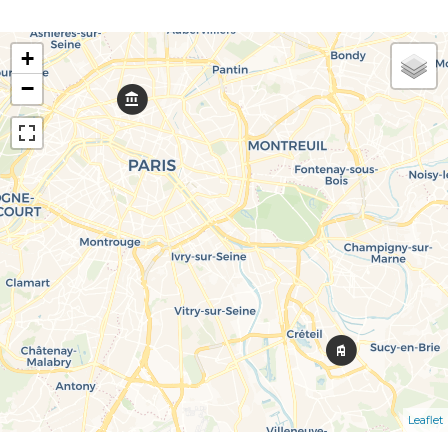
+
−
Leaflet