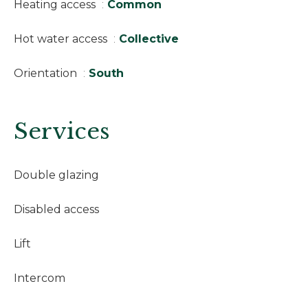
Heating access
Common
Hot water access
Collective
Orientation
South
Services
Double glazing
Disabled access
Lift
Intercom