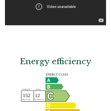
Energy efficiency