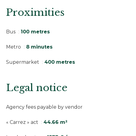
Proximities
Bus
100 metres
Metro
8 minutes
Supermarket
400 metres
Legal notice
Agency fees payable by vendor
« Carrez » act
44.66 m²