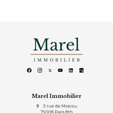
Marel Immobilier
5 rue de Moscou
75008 Paris 8th