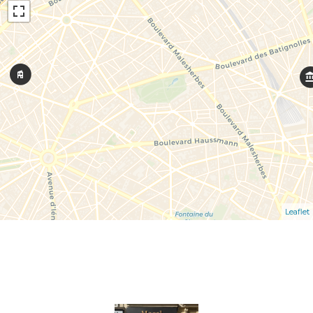
Leaflet