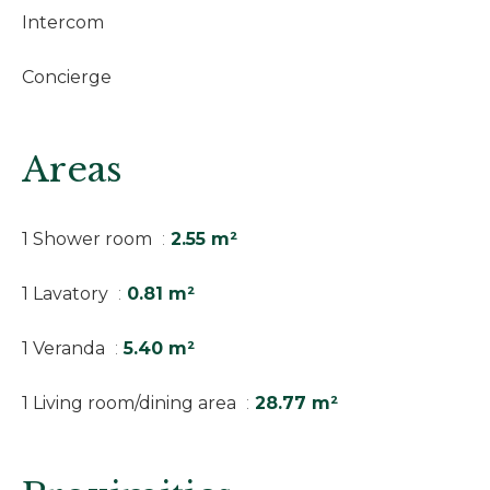
Intercom
Concierge
Areas
1 Shower room
2.55 m²
1 Lavatory
0.81 m²
1 Veranda
5.40 m²
1 Living room/dining area
28.77 m²