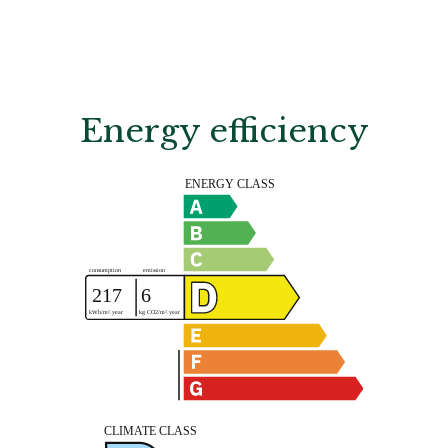
Energy efficiency