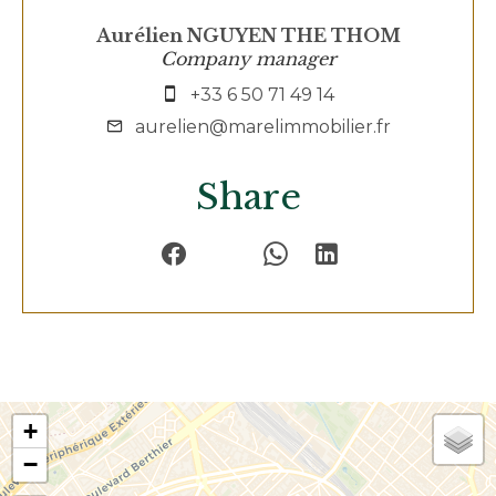
Aurélien NGUYEN THE THOM
Company manager
+33 6 50 71 49 14
aurelien@marelimmobilier.fr
Share
+
−