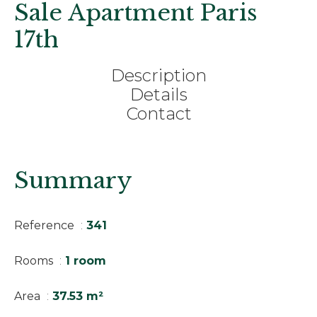
Sale Apartment Paris
17th
Description
Details
Contact
Summary
Reference
341
Rooms
1 room
Area
37.53 m²