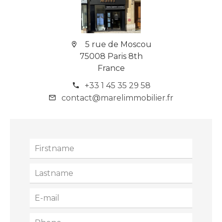
5 rue de Moscou
75008 Paris 8th
France
+33 1 45 35 29 58
contact@marelimmobilier.fr