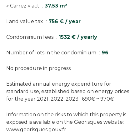
« Carrez » act
37.53 m²
Land value tax
756 € / year
Condominium fees
1532 € / yearly
Number of lots in the condominium
96
No procedure in progress
Estimated annual energy expenditure for
standard use, established based on energy prices
for the year 2021, 2022, 2023 : 690€ ~ 970€
Information on the risks to which this property is
exposed is available on the Georisques website:
www.georisques.gouv.fr