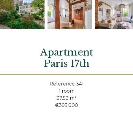
Apartment
Paris 17th
Reference
341
1 room
37.53
m²
€395,000