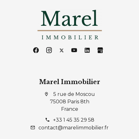
Marel Immobilier
5 rue de Moscou
75008 Paris 8th
France
+33 1 45 35 29 58
contact@marelimmobilier.fr