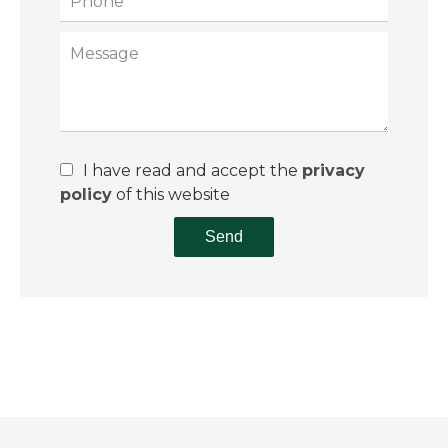
I have read and accept the
privacy
policy
of this website
Send