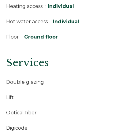
Heating access
Individual
Hot water access
Individual
Floor
Ground floor
Services
Double glazing
Lift
Optical fiber
Digicode