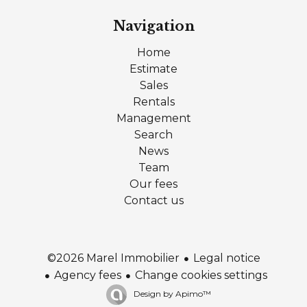
Navigation
Home
Estimate
Sales
Rentals
Management
Search
News
Team
Our fees
Contact us
Legal notice
©2026 Marel Immobilier
Agency fees
Change cookies settings
Design by
Apimo™