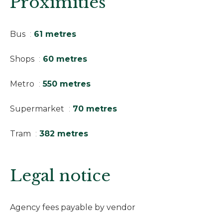
Proximities
Bus
61 metres
Shops
60 metres
Metro
550 metres
Supermarket
70 metres
Tram
382 metres
Legal notice
Agency fees payable by vendor