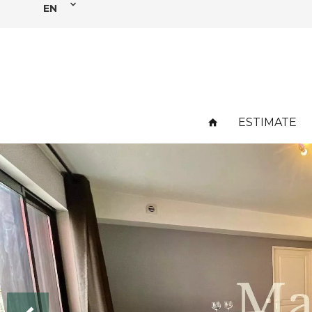
EN
ESTIMATE