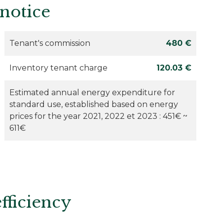
 notice
Tenant's commission
480 €
Inventory tenant charge
120.03 €
Estimated annual energy expenditure for
standard use, established based on energy
prices for the year 2021, 2022 et 2023 : 451€ ~
611€
fficiency