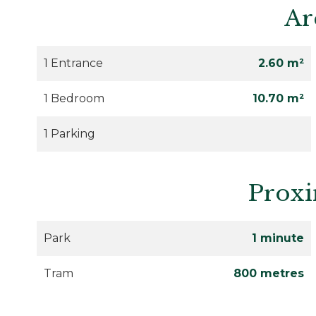
Ar
1 Entrance
2.60 m²
1 Bedroom
10.70 m²
1 Parking
Proxi
Park
1 minute
Tram
800 metres