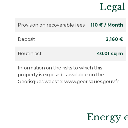
Legal
Provision on recoverable fees
110 € / Month
Deposit
2,160 €
Boutin act
40.01 sq m
Information on the risks to which this
property is exposed is available on the
Georisques website: www.georisques.gouv.fr
Energy e