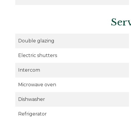
Ser
Double glazing
Electric shutters
Intercom
Microwave oven
Dishwasher
Refrigerator