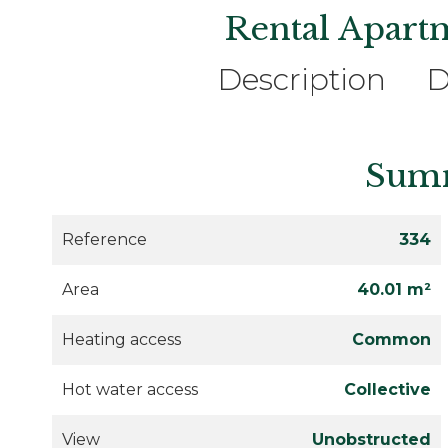
Rental Apart
Description
D
Sum
Reference
334
Area
40.01 m²
Heating access
Common
Hot water access
Collective
View
Unobstructed