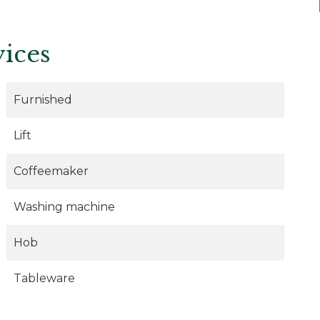
vices
Furnished
Lift
Coffeemaker
Washing machine
Hob
Tableware