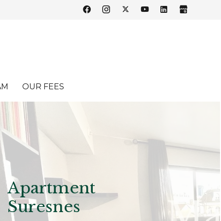
AM
OUR FEES
Apartment
Suresnes