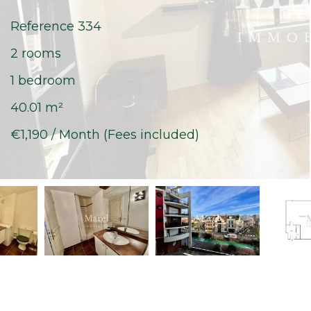
Reference
334
2 rooms
1 bedroom
40.01
m²
€1,190 / Month (Fees included)