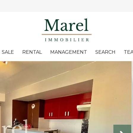
SALE
RENTAL
MANAGEMENT
SEARCH
TE