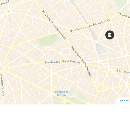
Leaflet