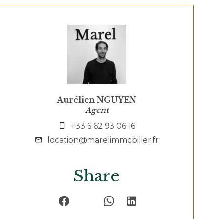
Aurélien NGUYEN
Agent
+33 6 62 93 06 16
location@marelimmobilier.fr
Share