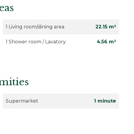
eas
1 Living room/dining area
22.15 m²
1 Shower room / Lavatory
4.56 m²
mities
Supermarket
1 minute