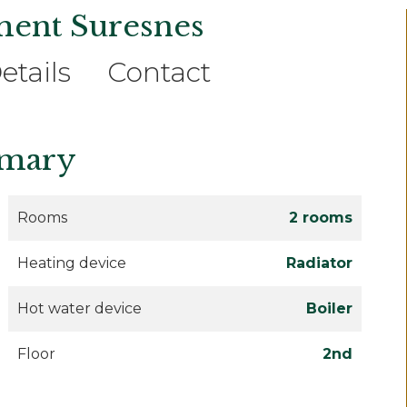
ment Suresnes
etails
Contact
mary
Rooms
2 rooms
Heating device
Radiator
Hot water device
Boiler
Floor
2nd