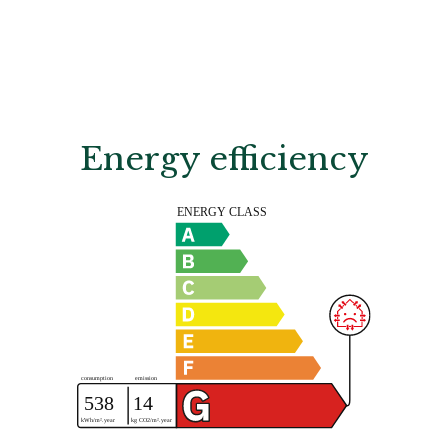
Energy efficiency