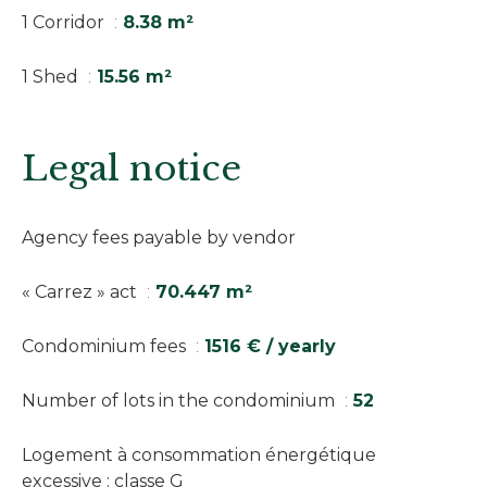
1 Corridor
8.38 m²
1 Shed
15.56 m²
Legal notice
Agency fees payable by vendor
« Carrez » act
70.447 m²
Condominium fees
1516 € / yearly
Number of lots in the condominium
52
Logement à consommation énergétique
excessive : classe G