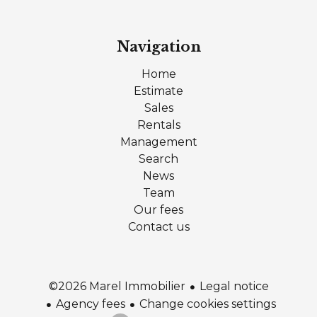
Navigation
Home
Estimate
Sales
Rentals
Management
Search
News
Team
Our fees
Contact us
Legal notice
©2026 Marel Immobilier
Agency fees
Change cookies settings