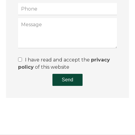
I have read and accept the
privacy
policy
of this website
Send