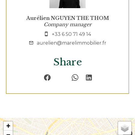
Aurélien NGUYEN THE THOM
Company manager
+33 6 50 71 49 14
aurelien@marelimmobilier.fr
Share
+
−