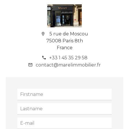
5 rue de Moscou
75008 Paris 8th
France
+33 1 45 35 29 58
contact@marelimmobilier.fr