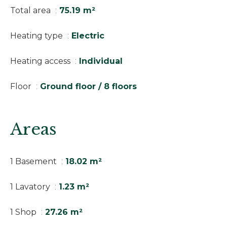
Total area
75.19 m²
Heating type
Electric
Heating access
Individual
Floor
Ground floor / 8 floors
Areas
1 Basement
18.02 m²
1 Lavatory
1.23 m²
1 Shop
27.26 m²