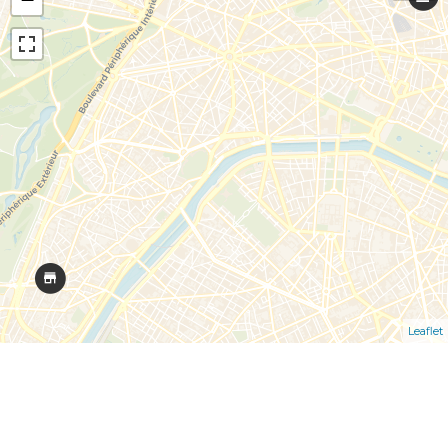
Leaflet