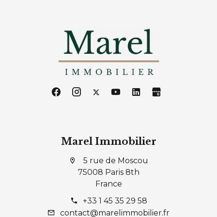
Marel Immobilier
5 rue de Moscou
75008 Paris 8th
France
+33 1 45 35 29 58
contact@marelimmobilier.fr