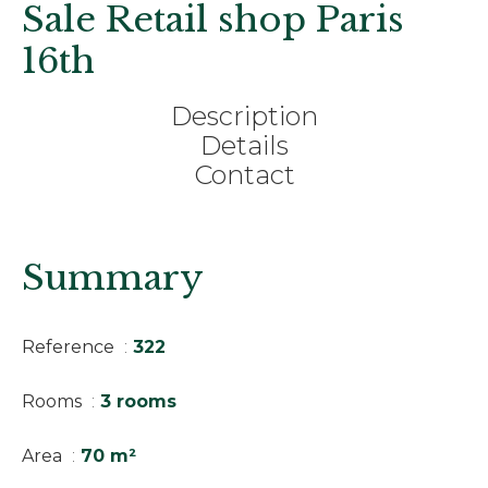
Sale Retail shop Paris
16th
Description
Details
Contact
Summary
Reference
322
Rooms
3 rooms
Area
70 m²