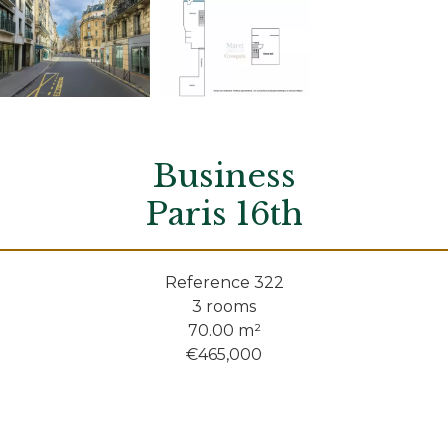
Business
Paris 16th
Reference
322
3 rooms
70.00
m²
€465,000