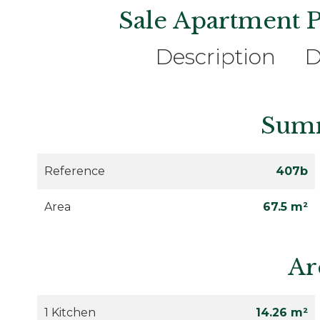
Sale Apartment P
Description
D
Sum
Reference
407b
Area
67.5 m²
Ar
1 Kitchen
14.26 m²