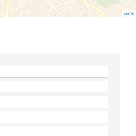
Leaflet