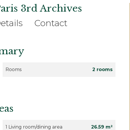
aris 3rd Archives
etails
Contact
mary
Rooms
2 rooms
eas
1 Living room/dining area
26.59 m²