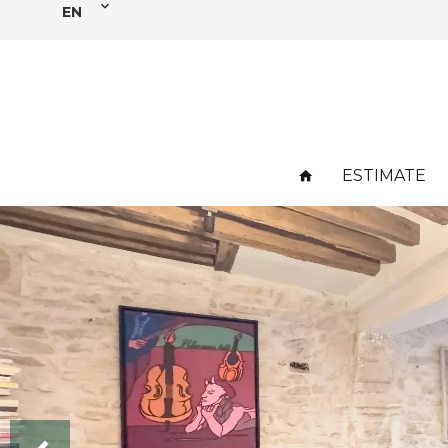
EN
ESTIMATE