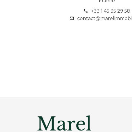
France
+33 1 45 35 29 58
contact@marelimmobili