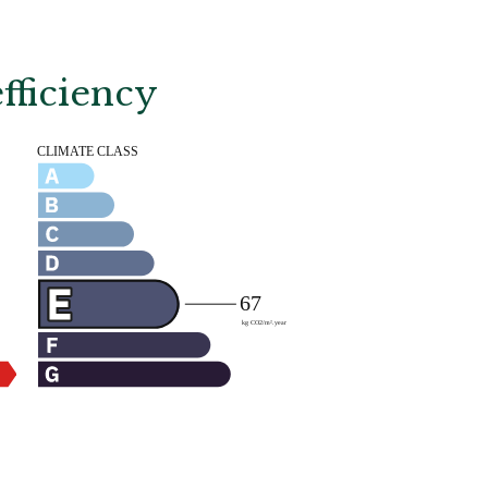
fficiency