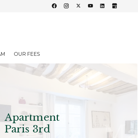
AM
OUR FEES
Apartment
Paris 3rd