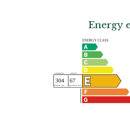
Energy e