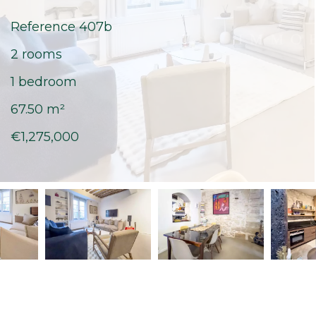
Reference
407b
2 rooms
1 bedroom
67.50
m²
€1,275,000