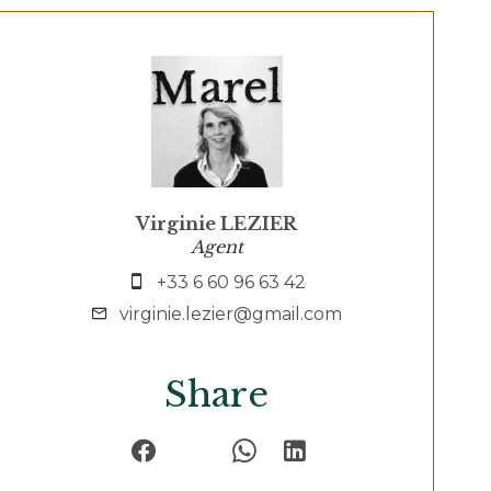
Virginie LEZIER
Agent
+33 6 60 96 63 42
virginie.lezier@gmail.com
Share