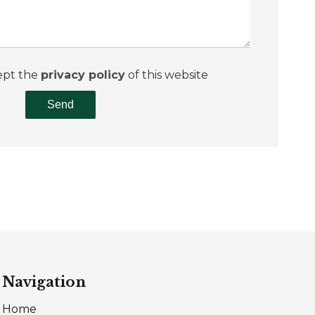
ept the
privacy policy
of this website
Send
Navigation
Home