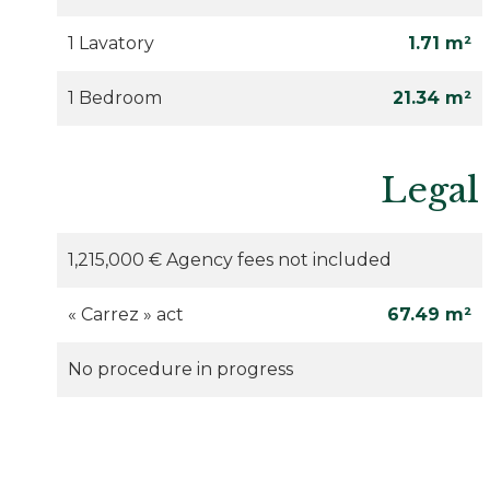
1 Lavatory
1.71 m²
1 Bedroom
21.34 m²
Legal
1,215,000 € Agency fees not included
« Carrez » act
67.49 m²
No procedure in progress