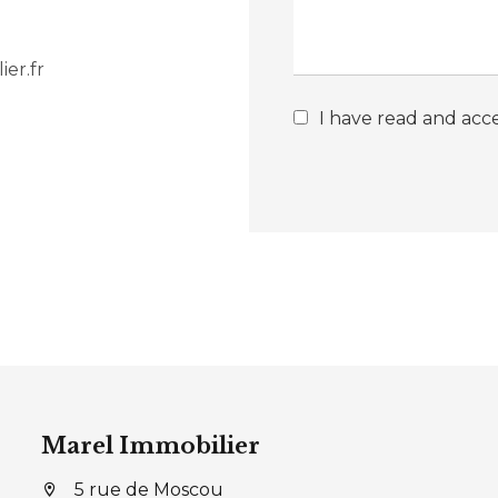
er.fr
I have read and acc
Marel Immobilier
5 rue de Moscou