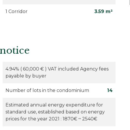
1 Corridor
3.59 m²
 notice
4.94% ( 60,000 € ) VAT included Agency fees
payable by buyer
Number of lots in the condominium
14
Estimated annual energy expenditure for
standard use, established based on energy
prices for the year 2021 : 1870€ ~ 2540€