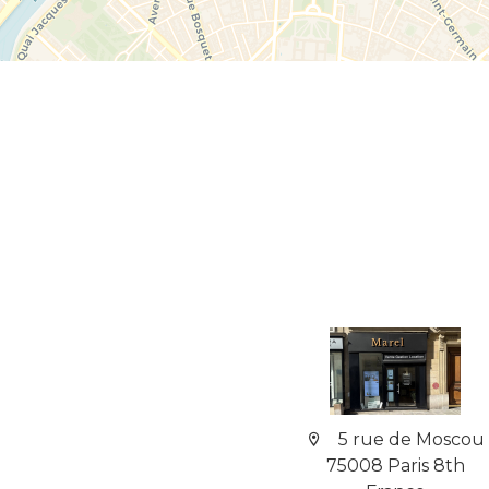
5 rue de Moscou
75008 Paris 8th