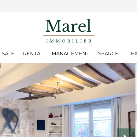
SALE
RENTAL
MANAGEMENT
SEARCH
TE